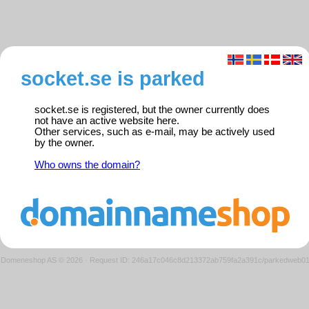
socket.se is parked
socket.se is registered, but the owner currently does
not have an active website here.
Other services, such as e-mail, may be actively used
by the owner.
Who owns the domain?
Domeneshop AS © 2026
·
Request ID: 246a17c046c8d213372ab759fa2a391c/parkedweb0